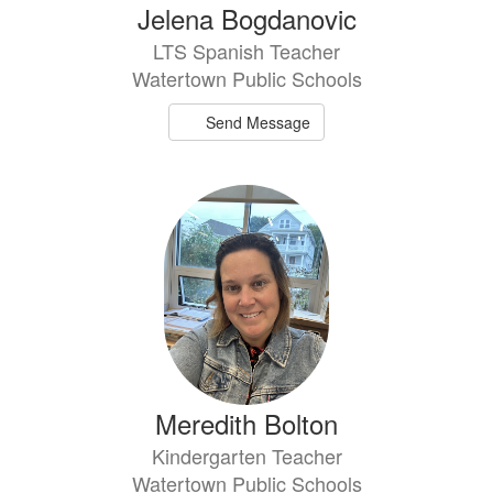
Jelena Bogdanovic
LTS Spanish Teacher
Watertown Public Schools
Send Message
Meredith Bolton
Kindergarten Teacher
Watertown Public Schools