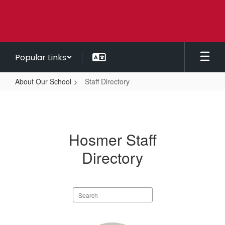
Skip
to
main
content
Popular Links
About Our School
Staff Directory
Staff
Directory
Hosmer Staff
Directory
Search
staff
directory