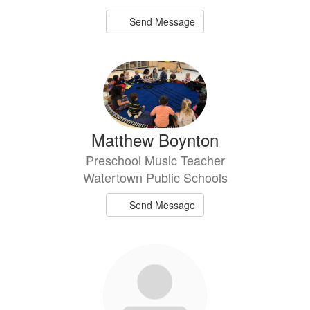
Send Message
Matthew Boynton
Preschool Music Teacher
Watertown Public Schools
Send Message