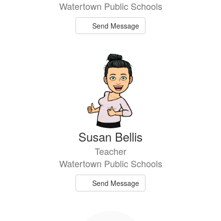
Watertown Public Schools
Send Message
Susan Bellis
Teacher
Watertown Public Schools
Send Message