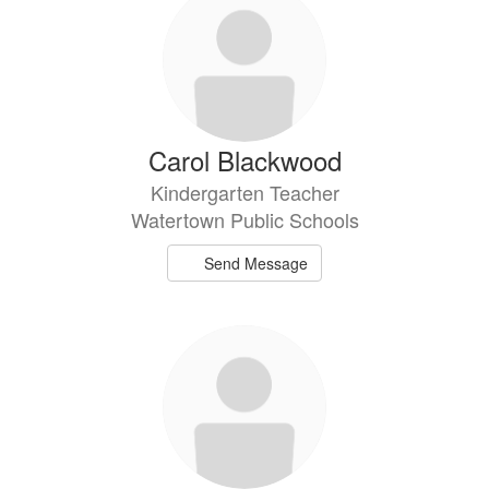
Carol Blackwood
Kindergarten Teacher
Watertown Public Schools
Send Message