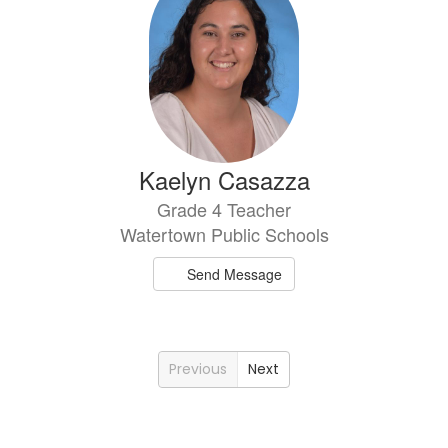
Kaelyn Casazza
Grade 4 Teacher
Watertown Public Schools
Send Message
Previous
Next