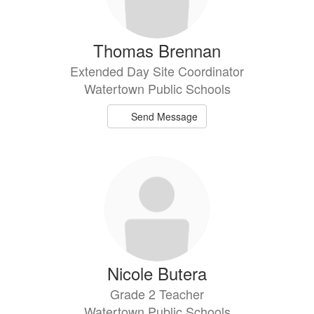
Thomas Brennan
Extended Day Site Coordinator
Watertown Public Schools
Send Message
Nicole Butera
Grade 2 Teacher
Watertown Public Schools