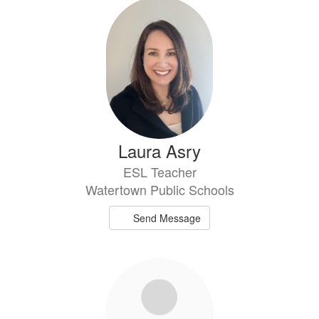
73
results
available.
Laura Asry
ESL Teacher
Watertown Public Schools
Send Message