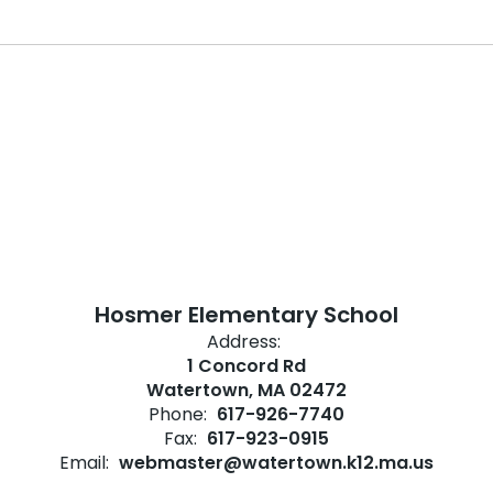
Hosmer Elementary School
Address:
1 Concord Rd
Watertown, MA 02472
Phone:
617-926-7740
Fax:
617-923-0915
Email:
webmaster@watertown.k12.ma.us