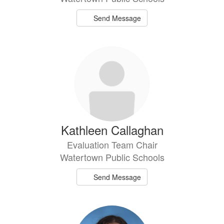
Send Message
Kathleen Callaghan
Evaluation Team Chair
Watertown Public Schools
Send Message