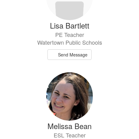
Lisa Bartlett
PE Teacher
Watertown Public Schools
Send Message
Melissa Bean
ESL Teacher