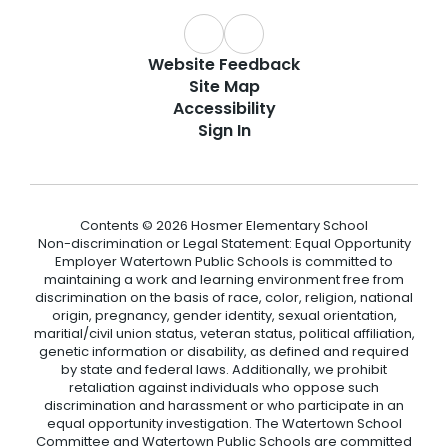
Website Feedback
Site Map
Accessibility
Sign In
Contents © 2026 Hosmer Elementary School
Non-discrimination or Legal Statement: Equal Opportunity
Employer Watertown Public Schools is committed to
maintaining a work and learning environment free from
discrimination on the basis of race, color, religion, national
origin, pregnancy, gender identity, sexual orientation,
maritial/civil union status, veteran status, political affiliation,
genetic information or disability, as defined and required
by state and federal laws. Additionally, we prohibit
retaliation against individuals who oppose such
discrimination and harassment or who participate in an
equal opportunity investigation. The Watertown School
Committee and Watertown Public Schools are committed