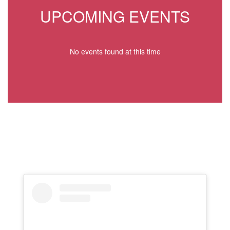
UPCOMING EVENTS
No events found at this time