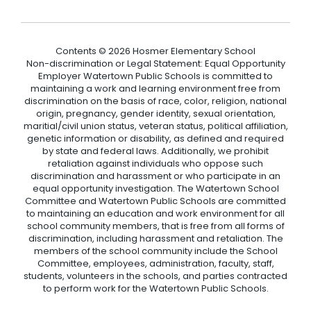
Contents © 2026 Hosmer Elementary School
Non-discrimination or Legal Statement: Equal Opportunity
Employer Watertown Public Schools is committed to
maintaining a work and learning environment free from
discrimination on the basis of race, color, religion, national
origin, pregnancy, gender identity, sexual orientation,
maritial/civil union status, veteran status, political affiliation,
genetic information or disability, as defined and required
by state and federal laws. Additionally, we prohibit
retaliation against individuals who oppose such
discrimination and harassment or who participate in an
equal opportunity investigation. The Watertown School
Committee and Watertown Public Schools are committed
to maintaining an education and work environment for all
school community members, that is free from all forms of
discrimination, including harassment and retaliation. The
members of the school community include the School
Committee, employees, administration, faculty, staff,
students, volunteers in the schools, and parties contracted
to perform work for the Watertown Public Schools.