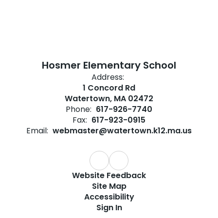
Hosmer Elementary School
Address:
1 Concord Rd
Watertown, MA 02472
Phone:
617-926-7740
Fax:
617-923-0915
Email:
webmaster@watertown.k12.ma.us
Website Feedback
Site Map
Accessibility
Sign In