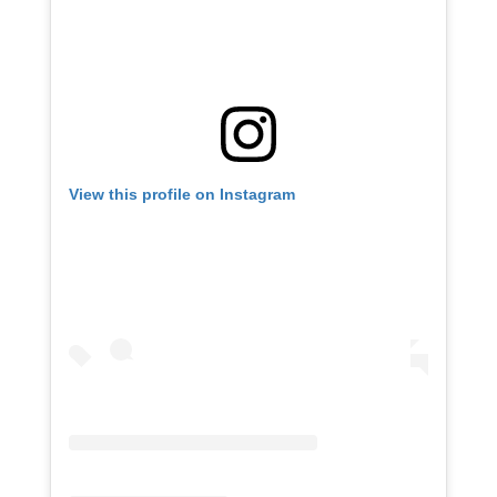
View this profile on Instagram