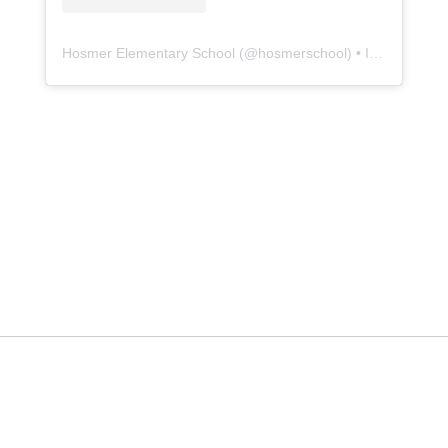
Hosmer Elementary School
(@
hosmerschool
) • Instagram photos and videos