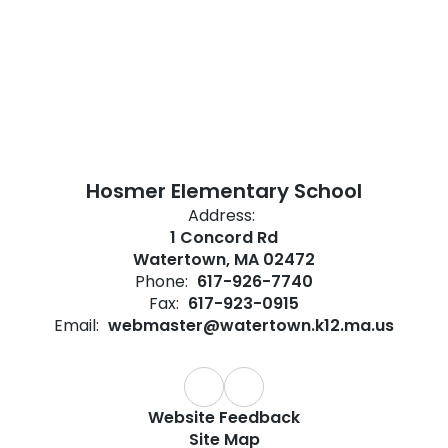
Hosmer Elementary School
Address:
1 Concord Rd
Watertown, MA 02472
Phone:
617-926-7740
Fax:
617-923-0915
Email:
webmaster@watertown.k12.ma.us
Website Feedback
Site Map