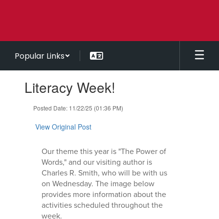
Skip
to
main
content
Popular Links
Contains
Literacy Week!
1
slides.
Use
Posted Date: 11/22/25 (01:36 PM)
the
next
View Original Post
and
previous
Our theme this year is "The Power of
buttons
Words," and our visiting author is
to
Charles R. Smith, who will be with us
navigate.
on Wednesday. The image below
provides more information about the
activities scheduled throughout the
week.