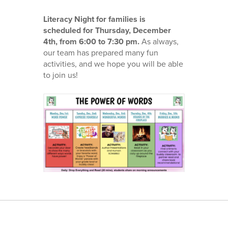
Literacy Night for families is
scheduled for Thursday, December
4th, from 6:00 to 7:30 pm.
As always,
our team has prepared many fun
activities, and we hope you will be able
to join us!