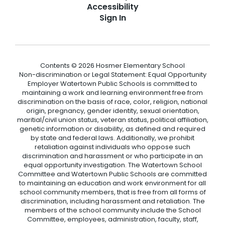
Accessibility
Sign In
Contents © 2026 Hosmer Elementary School
Non-discrimination or Legal Statement: Equal Opportunity
Employer Watertown Public Schools is committed to
maintaining a work and learning environment free from
discrimination on the basis of race, color, religion, national
origin, pregnancy, gender identity, sexual orientation,
maritial/civil union status, veteran status, political affiliation,
genetic information or disability, as defined and required
by state and federal laws. Additionally, we prohibit
retaliation against individuals who oppose such
discrimination and harassment or who participate in an
equal opportunity investigation. The Watertown School
Committee and Watertown Public Schools are committed
to maintaining an education and work environment for all
school community members, that is free from all forms of
discrimination, including harassment and retaliation. The
members of the school community include the School
Committee, employees, administration, faculty, staff,