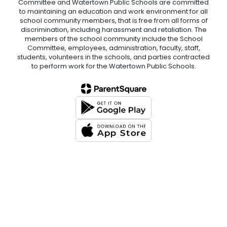
Committee and Watertown Public Schools are committed
to maintaining an education and work environment for all
school community members, that is free from all forms of
discrimination, including harassment and retaliation. The
members of the school community include the School
Committee, employees, administration, faculty, staff,
students, volunteers in the schools, and parties contracted
to perform work for the Watertown Public Schools.