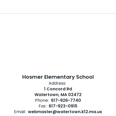
Hosmer Elementary School
Address:
1 Concord Rd
Watertown, MA 02472
Phone:
617-926-7740
Fax:
617-923-0915
Email:
webmaster@watertown.k12.ma.us