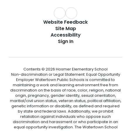
Website Feedback
Site Map
Accessibility
Sign In
Contents © 2026 Hosmer Elementary School
Non-discrimination or Legal Statement: Equal Opportunity
Employer Watertown Public Schools is committed to
maintaining a work and learning environment free from
discrimination on the basis of race, color, religion, national
origin, pregnancy, gender identity, sexual orientation,
maritial/civil union status, veteran status, political affiliation,
genetic information or disability, as defined and required
by state and federal laws. Additionally, we prohibit
retaliation against individuals who oppose such
discrimination and harassment or who participate in an
equal opportunity investigation. The Watertown School