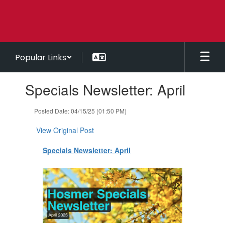
Skip
to
main
content
Popular Links
Contains
Specials Newsletter: April
1
slides.
Use
Posted Date: 04/15/25 (01:50 PM)
the
next
View Original Post
and
previous
Specials Newsletter: April
buttons
to
navigate.